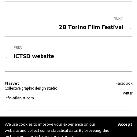
NEXT
→
28 Torino Film Festival
PREV
←
ICTSD website
Flarvet
Facebook
Collective graphic design studio
Twitter
info@flarvet.com
Privacy policy
© 2026 Flarvet
We use cookies to improve your experience on our
Accept
website and collect some statistical data. By browsing this
Cookie policy
website you agree to our
cookie policy
.