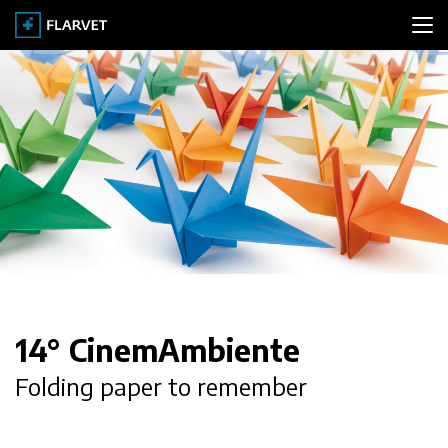
PORTFOLIO
CLIENTS
ABOUT
CONTACT
14° CinemAmbiente
Folding paper to remember