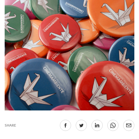
SHARE