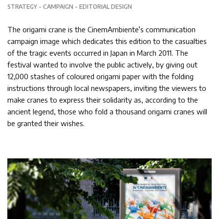
STRATEGY
CAMPAIGN
EDITORIAL DESIGN
The origami crane is the CinemAmbiente’s communication
campaign image which dedicates this edition to the casualties
of the tragic events occurred in Japan in March 2011. The
festival wanted to involve the public actively, by giving out
12,000 stashes of coloured origami paper with the folding
instructions through local newspapers, inviting the viewers to
make cranes to express their solidarity as, according to the
ancient legend, those who fold a thousand origami cranes will
be granted their wishes.